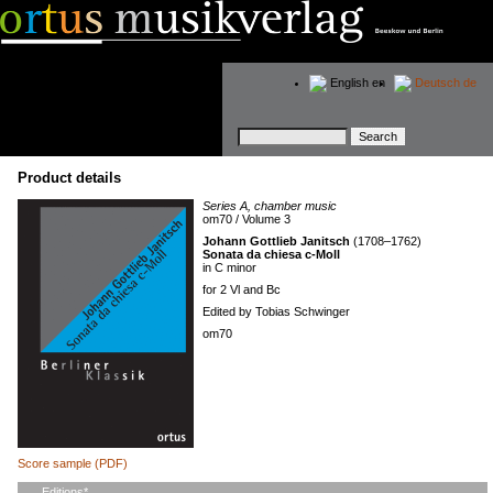
English
en
Deutsch
de
Keywords
Product details
Series A, chamber music
om70 / Volume 3
Johann Gottlieb Janitsch
(1708–1762)
Sonata da chiesa c-Moll
in C minor
for 2 Vl and Bc
Edited by Tobias Schwinger
om70
Score sample (PDF)
Mandatory
Editions
*