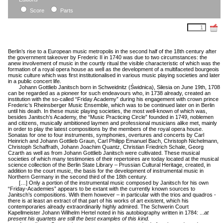
field
Score
Parts
Berlin’s rise to a European music metropolis in the second half of the 18th century after
the government takeover by Frederic II in 1740 was due to two circumstances: the
anew involvement of music in the courtly ritual the visible characteristic of which was the
formation of a royal opera house as well as the development of a multifaceted bourgeois
music culture which was first institutionalised in various music playing societies and later
in a public concert life.
Johann Gottlieb Janitsch born in Schweidnitz (Świdnica), Silesia on June 19th, 1708
can be regarded as a pioneer for such endeavours who, in 1738 already, created an
institution with the so-called “Friday Academy” during his engagement with crown prince
Frederic’s Rheinsberger Music Ensemble, which was to be continued later on in Berlin
until his death. In these music playing societies, the most well-known of which was,
besides Janitsch’s Academy, the “Music Practicing Circle” founded in 1749, noblemen
and citizens, musically ambitioned laymen and professional musicians alike met, mainly
in order to play the latest compositions by the members of the royal opera house.
Sonatas for one to four instruments, symphonies, overtures and concerts by Carl
Heinrich and Johann Gottlieb Graun, Carl Philipp Emanuel Bach, Christoph Nichelmann,
Christoph Schaffrath, Johann Joachim Quantz, Christian Friedrich Schale, Georg
Czarth as well as from Johann Gottlieb Janitsch were cultivated. These musical
societies of which many testimonies of their repertoires are today located at the musical
science collection of the Berlin State Library – Prussian Cultural Heritage, created, in
addition to the court music, the basis for the development of instrumental music in
Northern Germany in the second third of the 18th century.
[…] Only a portion of the instrumental music composed by Janitsch for his own
“Friday-Academies” appears to be extant with the currently known sources to
Janitsch’s compositions. With them however – in particular with the trios and quadros -
there is at least an extract of that part of his works of art existent, which his
contemporaries already extraordinarily highly admired. The Schwerin Court
Kapellmeister Johann Wilhelm Hertel noted in his autobiography written in 1784: ...
at
present
his quartets are still the best examples of this kind.