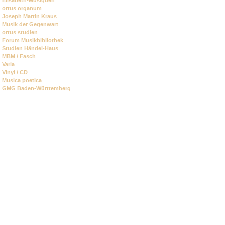
ortus organum
Joseph Martin Kraus
Musik der Gegenwart
ortus studien
Forum Musikbibliothek
Studien Händel-Haus
MBM / Fasch
Varia
Vinyl / CD
Musica poetica
GMG Baden-Württemberg