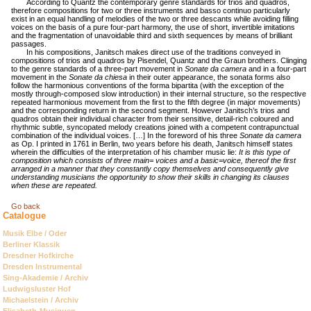
According to Quantz the contemporary genre standards for trios and quadros,
therefore compositions for two or three instruments and basso continuo particularly
exist in an equal handling of melodies of the two or three descants while avoiding filling
voices on the basis of a pure four-part harmony, the use of short, invertible imitations
and the fragmentation of unavoidable third and sixth sequences by means of brilliant
passages.
In his compositions, Janitsch makes direct use of the traditions conveyed in
compositions of trios and quadros by Pisendel, Quantz and the Graun brothers. Clinging
to the genre standards of a three-part movement in
Sonate da camera
and in a four-part
movement in the
Sonate da chiesa
in their outer appearance, the sonata forms also
follow the harmonious conventions of the forma bipartita (with the exception of the
mostly through-composed slow introduction) in their internal structure, so the respective
repeated harmonious movement from the first to the fifth degree (in major movements)
and the corresponding return in the second segment. However Janitsch’s trios and
quadros obtain their individual character from their sensitive, detail-rich coloured and
rhythmic subtle, syncopated melody creations joined with a competent contrapunctual
combination of the individual voices. […] In the foreword of his three
Sonate da camera
as Op. I printed in 1761 in Berlin, two years before his death, Janitsch himself states
wherein the difficulties of the interpretation of his chamber music lie:
It is this type of
composition which consists of three main= voices and a basic=voice, thereof the first
arranged in a manner that they constantly copy themselves and consequently give
understanding musicians the opportunity to show their skills in changing its clauses
when these are repeated.
Go back
Catalogue
Skip
Musik Elbe / Oder
navigation
Berliner Klassik
Dresdner Hofkirche
Dresden Instrumental
Sing-Akademie / Archiv
Ludwigsluster Hof
Michaelstein / Archiv
Elisabeth-Musiquen