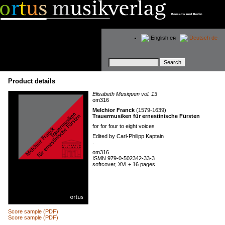
English
en
Deutsch
de
Keywords
Product details
Elisabeth Musiquen vol. 13
om316
Melchior Franck
(1579-1639)
Trauermusiken für ernestinische Fürsten
for for four to eight voices
Edited by Carl-Philipp Kaptain
.
om316
ISMN 979-0-502342-33-3
softcover, XVI + 16 pages
Score sample (PDF)
Score sample (PDF)