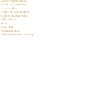
Joseph Martin Kraus
Musik der Gegenwart
ortus studien
Forum Musikbibliothek
Studien Händel-Haus
MBM / Fasch
Varia
Vinyl / CD
Musica poetica
GMG Baden-Württemberg