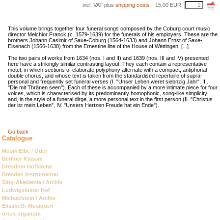
incl. VAT plus
shipping costs
15,00
EUR
This volume brings together four funeral songs composed by the Coburg court music
director Melchior Franck (c. 1579-1639) for the funerals of his employers. These are the
brothers Johann Casimir of Saxe-Coburg (1564-1633) and Johann Ernst of Saxe-
Eisenach (1566-1638) from the Ernestine line of the House of Wettingen. [...]
The two pairs of works from 1634 (nos. I and II) and 1639 (nos. III and IV) presented
here have a strikingly similar contrasting layout. They each contain a representative
motet, in which sections of elaborate polyphony alternate with a compact, antiphonal
double chorus, and whose text is taken from the standardised repertoire of supra-
personal and frequently set funeral verses (I. "Unser Leben weret siebnzig Jahr", III.
"Die mit Thränen seen"). Each of these is accompanied by a more intimate piece for four
voices, which is characterised by its predominantly homophonic, song-like simplicity
and, in the style of a funeral dirge, a more personal text in the first person (II. "Christus
der ist mein Leben", IV. "Unsers Hertzen Freude hat ein Ende").
Go back
Catalogue
Skip
Musik Elbe / Oder
navigation
Berliner Klassik
Dresdner Hofkirche
Dresden Instrumental
Sing-Akademie / Archiv
Ludwigsluster Hof
Michaelstein / Archiv
Elisabeth-Musiquen
ortus organum