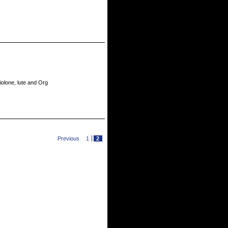
violone, lute and Org
Previous
1
2