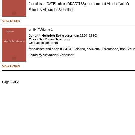
for soloists (DATB), choir (DDAATTBB), cornetto and Vl solo (No. IV)
Edited by Alexander Steinhilber
View Details
om84 / Volume 1
Johann Heinrich Schmelzer
(um 1620–1680)
Missa Dei Patris Benedicti
Critical edition, 1999
for soloists and choir (CATB), 2 clarino, 4 violetta, 4 trombone, Bsn, Vc, 
Edited by Alexander Steinhilber
View Details
Page 2 of 2