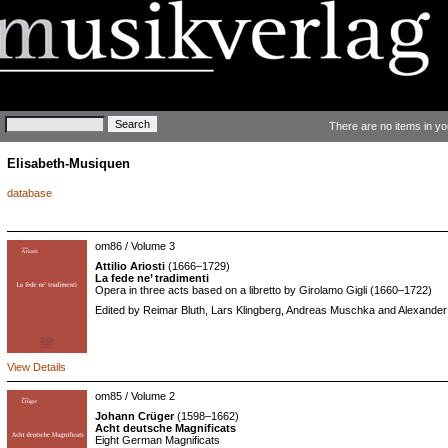
Keywords
There are no items in yo
Elisabeth-Musiquen
database
om86 / Volume 3
Attilio Ariosti
(1666–1729)
La fede ne’ tradimenti
Opera in three acts based on a libretto by Girolamo Gigli (1660–1722)
Edited by Reimar Bluth, Lars Klingberg, Andreas Muschka and Alexander 
View Details
om85 / Volume 2
Johann Crüger
(1598–1662)
Acht deutsche Magnificats
Eight German Magnificats