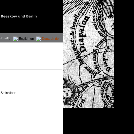
ur cart.
English
en
Deutsch
de
Steinhilber