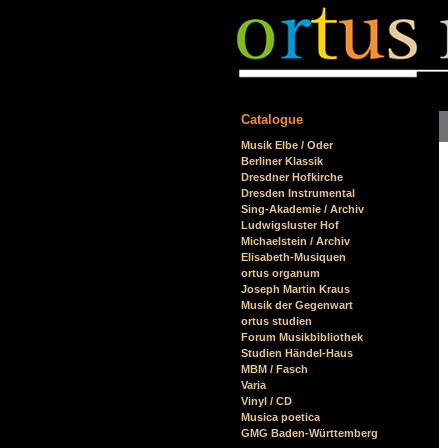
Catalogue
Skip
Musik Elbe / Oder
navigation
Berliner Klassik
Dresdner Hofkirche
Dresden Instrumental
Sing-Akademie / Archiv
Ludwigsluster Hof
Michaelstein / Archiv
Elisabeth-Musiquen
ortus organum
Joseph Martin Kraus
Musik der Gegenwart
ortus studien
Forum Musikbibliothek
Studien Händel-Haus
MBM / Fasch
Varia
Vinyl / CD
Musica poetica
GMG Baden-Württemberg