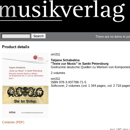
Keywords
There are no items in yo
Product details
om311
Tatjana Schabalina
"Texte zur Music" in Sankt Petersburg
Gedruckte deutsche Quellen zu Werken von Komponiste
2 volumes
om311
ISBN 978-3-937788-71-5
Softcover, 2 volumes (vol. 1 344 pages, vol. 2 718 pages, 
Contents (PDF)
incl. VAT plus