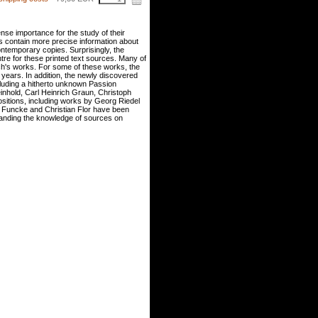
se importance for the study of their
s contain more precise information about
ontemporary copies. Surprisingly, the
tre for these printed text sources. Many of
h's works. For some of these works, the
 years. In addition, the newly discovered
cluding a hitherto unknown Passion
inhold, Carl Heinrich Graun, Christoph
itions, including works by Georg Riedel
 Funcke and Christian Flor have been
xpanding the knowledge of sources on