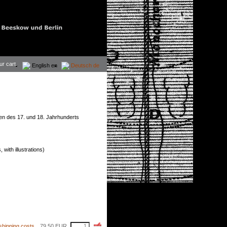
ur cart.
English
en
Deutsch
de
n des 17. und 18. Jahrhunderts
with illustrations)
shipping costs
79,50
EUR