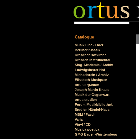
Catalogue
Skip
Musik Elbe / Oder
navigation
Berliner Klassik
Dresdner Hofkirche
Dresden Instrumental
Sing-Akademie / Archiv
Ludwigsluster Hof
Michaelstein / Archiv
Elisabeth-Musiquen
ortus organum
Joseph Martin Kraus
Musik der Gegenwart
ortus studien
Forum Musikbibliothek
Studien Händel-Haus
MBM / Fasch
Varia
Vinyl / CD
Musica poetica
GMG Baden-Württemberg