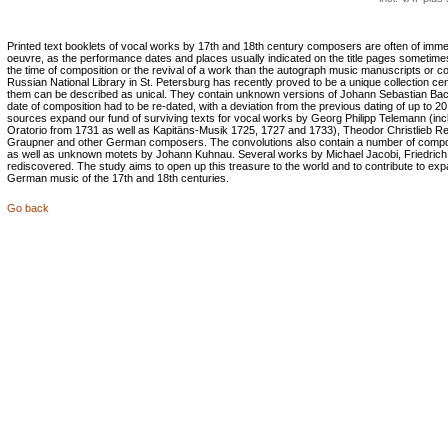
Printed text booklets of vocal works by 17th and 18th century composers are often of immen
oeuvre, as the performance dates and places usually indicated on the title pages sometime
the time of composition or the revival of a work than the autograph music manuscripts or c
Russian National Library in St. Petersburg has recently proved to be a unique collection cen
them can be described as unical. They contain unknown versions of Johann Sebastian Bac
date of composition had to be re-dated, with a deviation from the previous dating of up to 20
sources expand our fund of surviving texts for vocal works by Georg Philipp Telemann (in
Oratorio from 1731 as well as Kapitäns-Musik 1725, 1727 and 1733), Theodor Christlieb Re
Graupner and other German composers. The convolutions also contain a number of compos
as well as unknown motets by Johann Kuhnau. Several works by Michael Jacobi, Friedrich
rediscovered. The study aims to open up this treasure to the world and to contribute to e
German music of the 17th and 18th centuries.
Go back