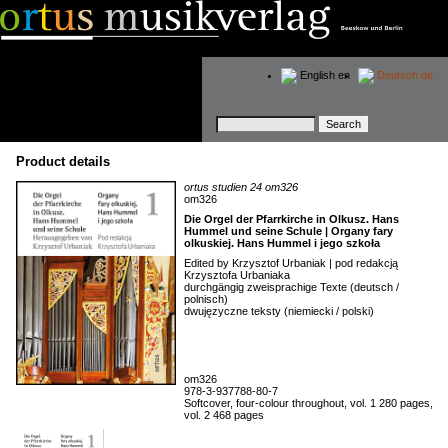
English
en
Deutsch
de
Keywords
Product details
ortus studien 24 om326
om326
Die Orgel der Pfarrkirche in Olkusz. Hans
Hummel und seine Schule | Organy fary
olkuskiej. Hans Hummel i jego szkoła
Edited by Krzysztof Urbaniak | pod redakcją
Krzysztofa Urbaniaka
durchgängig zweisprachige Texte (deutsch /
polnisch)
dwujęzyczne teksty (niemiecki / polski)
om326
978-3-937788-80-7
Softcover, four-colour throughout, vol. 1 280 pages,
vol. 2 468 pages