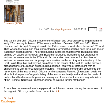
Contents (PDF)
incl. VAT plus
shipping costs
98,00
EUR
The parish church in Olkusz is home to the largest and best-preserved organ from the
early 17th century in Poland. 17th century in Poland. Between 1611 and 1631, Hans
Hummel and his pupil Georg Nitrowski the Elder created a work there between 1611 and
1631 whose technical and tonal characteristics formed the starting point for a long line of
tradition in organ building. The organ building dynasties that followed Hummel organ-
building dynasties of Nitrowski and Brandtner produced instruments for churches of
various denominations in the 17th and 18th centuries. instruments for churches of
various denominations and language communities on the territory of the territory of the
First Polish Republic and beyond, from Spiš to the mouth of the Vistula. In the previous
classifications of European organ-building schools, this type of instrument with its
characteristic with its characteristic features. The bilingual monograph documents the
restoration of the instrument in Olkusz by the company Flentrop (Zaandam), deals with
all technical aspects of organ building of the instrument family and and, on the basis of
archival and field research, provides catalogues of works for the seven organ builders
of the Hummel-Nitrowski-Brandtner school as well as further attributions.
A complete documentation of the pipework, which was created during the restoration of
the organ in Olkusz, can be found under this
Link
.
Go back
Catalogue