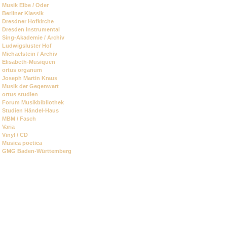
Skip
Musik Elbe / Oder
navigation
Berliner Klassik
Dresdner Hofkirche
Dresden Instrumental
Sing-Akademie / Archiv
Ludwigsluster Hof
Michaelstein / Archiv
Elisabeth-Musiquen
ortus organum
Joseph Martin Kraus
Musik der Gegenwart
ortus studien
Forum Musikbibliothek
Studien Händel-Haus
MBM / Fasch
Varia
Vinyl / CD
Musica poetica
GMG Baden-Württemberg