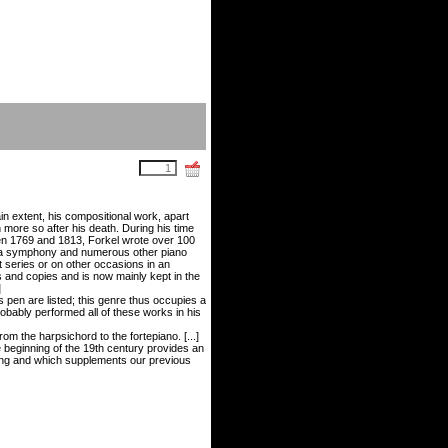
ain extent, his compositional work, apart
en more so after his death. During his time
en 1769 and 1813, Forkel wrote over 100
s, a symphony and numerous other piano
 series or on other occasions in an
 and copies and is now mainly kept in the
]
 pen are listed; this genre thus occupies a
obably performed all of these works in his
m the harpsichord to the fortepiano. [...]
e beginning of the 19th century provides an
owing and which supplements our previous