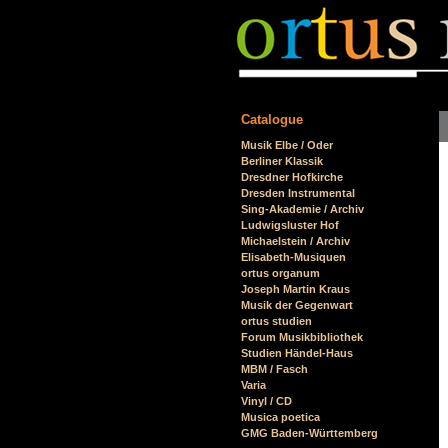
Catalogue
Skip
Musik Elbe / Oder
navigation
Berliner Klassik
Dresdner Hofkirche
Dresden Instrumental
Sing-Akademie / Archiv
Ludwigsluster Hof
Michaelstein / Archiv
Elisabeth-Musiquen
ortus organum
Joseph Martin Kraus
Musik der Gegenwart
ortus studien
Forum Musikbibliothek
Studien Händel-Haus
MBM / Fasch
Varia
Vinyl / CD
Musica poetica
GMG Baden-Württemberg