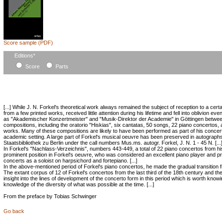
Score sample (PDF)
Mandatory
Editions
*
field
Score
Parts
[...] While J. N. Forkel's theoretical work always remained the subject of reception to a cert
from a few printed works, received little attention during his lifetime and fell into oblivion ev
as "Akademischer Konzertmeister" and "Musik-Direktor der Academie" in Göttingen betwe
compositions, including the oratorio "Hiskias", six cantatas, 50 songs, 22 piano concerto
works. Many of these compositions are likely to have been performed as part of his concert
academic setting. A large part of Forkel's musical oeuvre has been preserved in autographs
Staatsbibliothek zu Berlin under the call numbers Mus.ms. autogr. Forkel, J. N. 1 - 45 N. [...
In Forkel's "Nachlass-Verzeichnis", numbers 443-449, a total of 22 piano concertos from his
prominent position in Forkel's oeuvre, who was considered an excellent piano player and pr
concerts as a soloist on harpsichord and fortepiano. [...]
In the above-mentioned period of Forkel's piano concertos, he made the gradual transition fro
The extant corpus of 12 of Forkel's concertos from the last third of the 18th century and th
insight into the lines of development of the concerto form in this period which is worth kn
knowledge of the diversity of what was possible at the time. [...]
From the preface by Tobias Schwinger
Go back