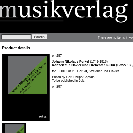
Keywords
There are no items in yo
Product details
om287
Johann Nikolaus Forkel
(1749-1818)
Konzert für Clavier und Orchester G-Dur
(FoWV 135
for Fl. I/II, Ob I/II, Cor I/II, Streicher und Clavier
Edited by Carl-Philipp Captain
To be published in July.
om287