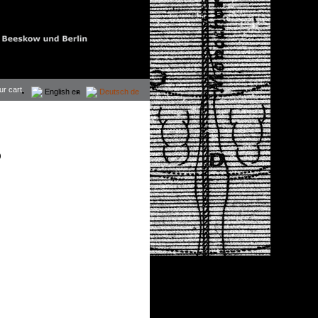
ur cart.
English
en
Deutsch
de
)