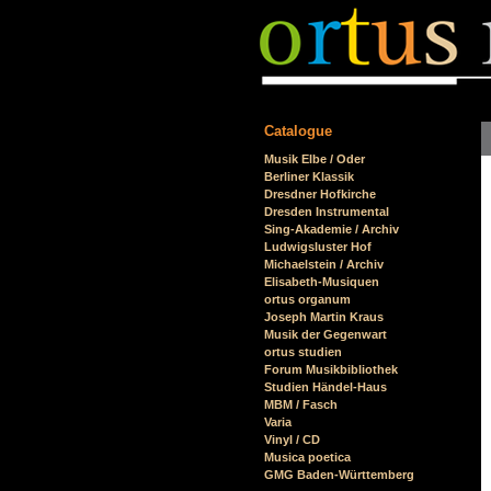
Catalogue
Skip
Musik Elbe / Oder
navigation
Berliner Klassik
Dresdner Hofkirche
Dresden Instrumental
Sing-Akademie / Archiv
Ludwigsluster Hof
Michaelstein / Archiv
Elisabeth-Musiquen
ortus organum
Joseph Martin Kraus
Musik der Gegenwart
ortus studien
Forum Musikbibliothek
Studien Händel-Haus
MBM / Fasch
Varia
Vinyl / CD
Musica poetica
GMG Baden-Württemberg