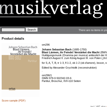
Keywords
There are no items in yo
Product details
om296
Johann Sebastian Bach
(1685-1750)
Blast Lärmen, ihr Feinde! Verstärket die Macht
(BWV 
Huldigungsmusik (Dramma per musica) anlässlich der 
Friedrich August II. zum König August III. von Polen („K
for S, A, T, B, tr 1-3, fl 1-2, ob 1-2 (ob d'amore), bsson, 
Edited by Alexander Grychtolik (reconstruktion)
.
om296/1
ISMN 979-0-502342-03-6
Partitur, Broschur, XVI+110 Seiten
Score sample (PDF)
incl. VAT plus