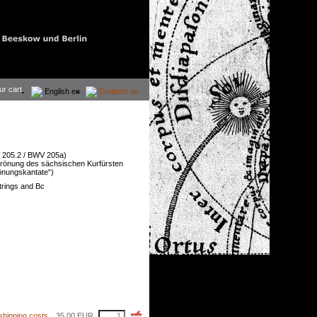
ur cart.
English
en
Deutsch
de
205.2 / BWV 205a)
Krönung des sächsischen Kurfürsten
rönungskantate“)
strings and Bc
shipping costs
35,00
EUR