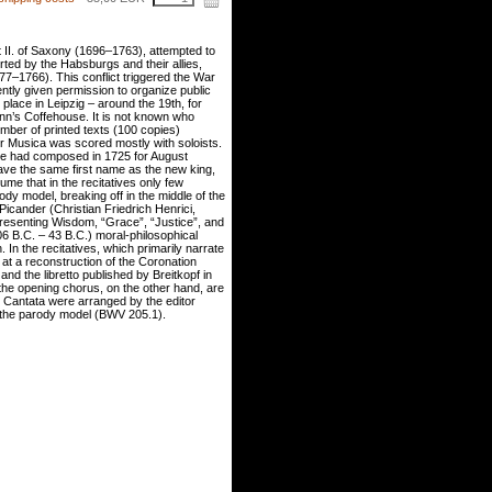
t II. of Saxony (1696–1763), attempted to
rted by the Habsburgs and their allies,
77–1766). This conflict triggered the War
ently given permission to organize public
k place in Leipzig – around the 19th, for
n’s Coffehouse. It is not known who
mber of printed texts (100 copies)
r Musica was scored mostly with soloists.
he had composed in 1725 for August
ave the same first name as the new king,
me that in the recitatives only few
dy model, breaking off in the middle of the
Picander (Christian Friedrich Henrici,
presenting Wisdom, “Grace”, “Justice”, and
06 B.C. – 43 B.C.) moral-philosophical
 In the recitatives, which primarily narrate
 at a reconstruction of the Coronation
d the libretto published by Breitkopf in
n the opening chorus, on the other hand, are
on Cantata were arranged by the editor
n the parody model (BWV 205.1).