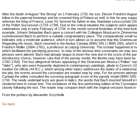
After the death of August “the Strong” on 1 February 1733, his son, Elector Friedrich Augus
follow in the paternal footsteps and be crowned King of Poland as well. In this he was suppo
whereas the King of France, Louis XV, favored his father-in-law, Stanisław Leszczyński (16
of the Polish Succession (1733–1738). Due to the critical situation the subjects were appar
celebrations only in early February of 1734. In this month several festivities of this kind too
example, Johann Sebastian Bach gave a concert with his Collegium Musicum in Zimmerman
commissioned Bach to perform a suitable congratulatory piece. The comparatively small nu
indicates only a moderate audience, which in turn allows us to assume that this Dramma pe
Regarding the music, Bach resorted to the Aeolus Cantata (BWV 205.1 / BWV 205), which 
Friedrich Müller (1684–1761), a professor at Leipzig University. The scholar happened to h
which facilitated the parodying process. In view of the obvious time constraints we may assu
phrases were altered: Bach had already begun to insert the new text in the score of the paro
introductory chorus, however. Like that of the parody model, the libretto may have been by 
1700–1764). The four allegorical Virtues appearing in this Dramma per Musica (“Pallas” re
“Valor”), who also were frequently depicted in contemporary paintings, allude to Cicero’s (1
treatise De officiis (44 B.C.), which among other topics addresses the duties of a statesman.
the plot, the events around the coronation are treated step by step. For the present attempt
Cantata the editor consulted the surviving autograph score of the parody model (BWV 205) an
1734. The newly underlaid texts are given in italics; the words that Bach inserted himself i
rendered here in roman font. The recitatives of this first performing edition of the Coronati
closely following the text. The reader may compare them with the original versions found i
From the preface by Alexander Grychtolik
Go back